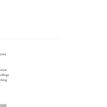
lows
 More
ordings
acking