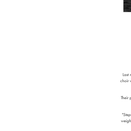
Last
choir 
Their
"Step
weight