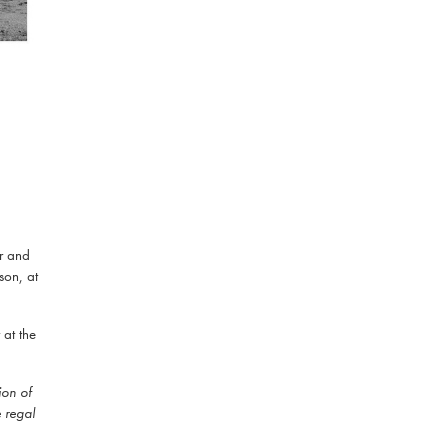
r and
son, at
at the
ion of
e regal