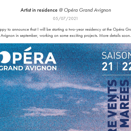
Artist in residence
@ Opéra Grand Avignon
05/07/2021
py to announce that I will be starting a two-year residency at the Opéra G
Avignon in september, working on some exciting projects. More details soon.