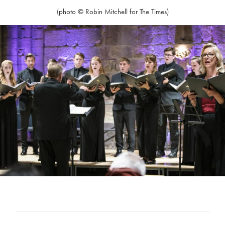
(photo © Robin Mitchell for The Times)