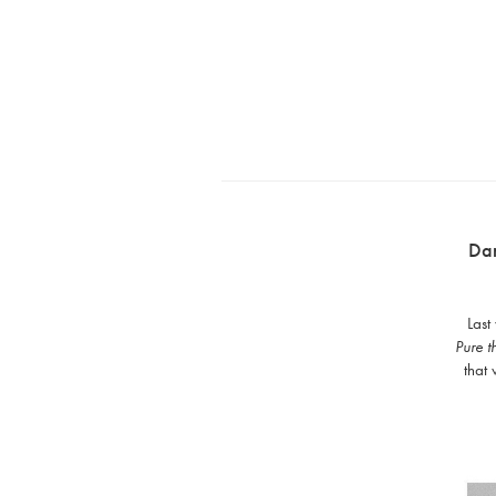
Da
Last
Pure t
that 