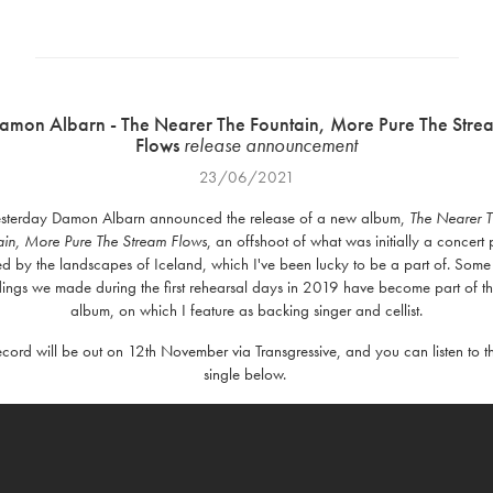
amon Albarn - The Nearer The Fountain, More Pure The Stre
Flows
release
announcement
23/06/2021
sterday Damon Albarn announced the release of a new album,
The Nearer 
ain, More Pure The Stream
Flows
, an offshoot of what was initially a concert 
ed by the landscapes of Iceland, which I've been lucky to be a part of. Some
ings we made during the first rehearsal days in 2019 have become part of t
album, on which I feature as backing singer and cellist.
ecord will be out on 12th November via Transgressive, and you can listen to the
single below.