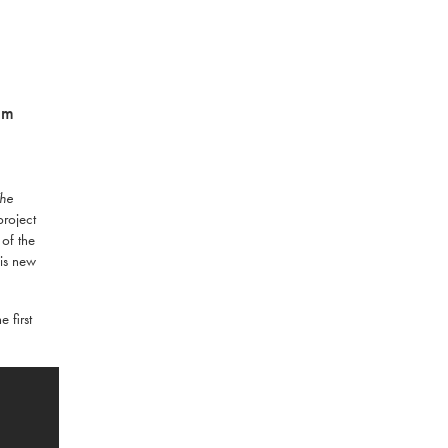
am
The
project
 of the
his new
 first