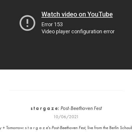
s t a r g a z e:
Post-Beethoven Fest
10/06/2021
 + Tomorrow: s t a r g a z e's
Post-Beethoven Fest
, live from the Berlin Scha