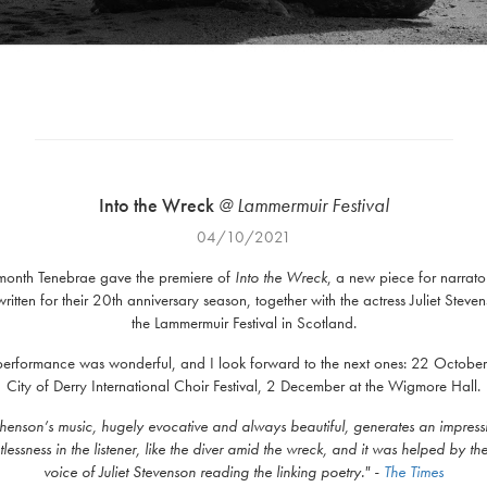
Into the Wreck
@ Lammermuir Festival
04/10/2021
 month Tenebrae gave the premiere of
Into the Wreck
, a new piece for narrato
written for their 20th anniversary season, together with the actress Juliet Steven
the Lammermuir Festival in Scotland.
 performance was wonderful, and I look forward to the next ones: 22 October 
City of Derry International Choir Festival, 2 December at the Wigmore Hall.
henson’s music, hugely evocative and always beautiful, generates an impress
lessness in the listener, like the diver amid the wreck, and it was helped by th
voice of Juliet Stevenson reading the linking poetry.
" -
The Times