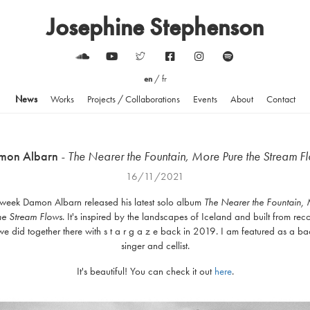
Josephine Stephenson
en
/
fr
News
Works
Projects / Collaborations
Events
About
Contact
mon Albarn
- The Nearer the Fountain, More Pure the Stream F
16/11/2021
 week Damon Albarn released his latest solo album
The Nearer the Fountain,
he Stream
Flows
. It's inspired by the landscapes of Iceland and built from rec
we did together there with s t a r g a z e back in 2019. I am featured as a b
singer and cellist.
It's beautiful! You can check it out
here
.