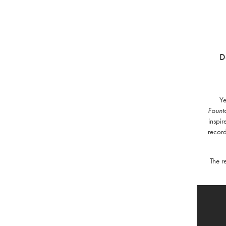
D
Ye
Fount
inspir
record
The r