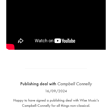
Publishing deal with
Campbell Connelly
16/09/2024
Happy to have signed a publishing deal with Wise Music's
Campbell-Connelly for all things non-classical.