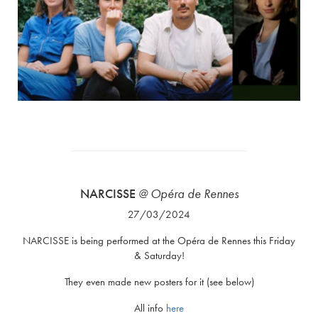
NARCISSE
@ Opéra de Rennes
27/03/2024
NARCISSE is being performed at the Opéra de Rennes this Friday
& Saturday!
They even made new posters for it (see below)
All info
here