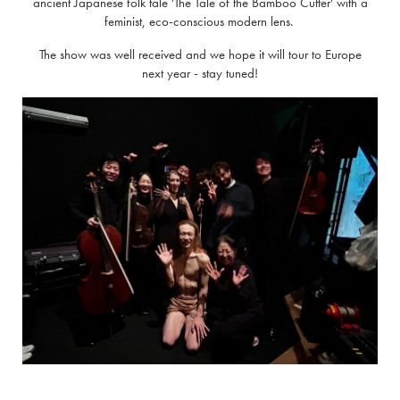
ancient Japanese folk tale 'The Tale of the Bamboo Cutter' with a
feminist, eco-conscious modern lens.
The show was well received and we hope it will tour to Europe
next year - stay tuned!