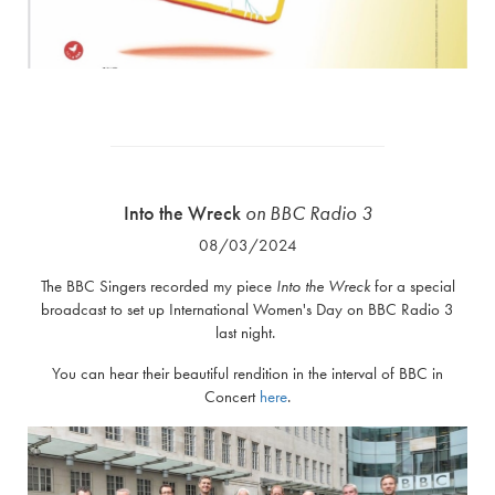
Into the Wreck
on
BBC Radio 3
08/03/2024
The BBC Singers recorded my piece
Into the Wreck
for a special
broadcast to set up International Women's Day on BBC Radio 3
last night.
You can hear their beautiful rendition in the interval of BBC in
Concert
here
.