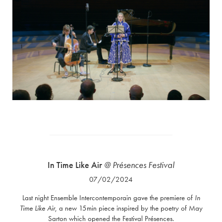
In Time Like Air
@ Présences Festival
07/02/2024
Last night Ensemble Intercontemporain gave the premiere of
In
Time Like Air
, a new 15min piece inspired by the poetry of May
Sarton which opened the Festival Présences.