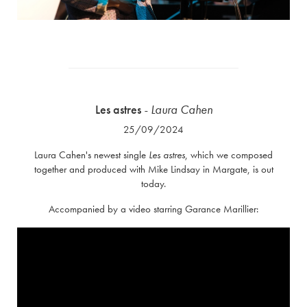
Les astres
- Laura Cahen
25/09/2024
Laura Cahen's newest single
Les astres
, which we composed
together and produced with Mike Lindsay in Margate, is out
today.
Accompanied by a video starring Garance Marillier: