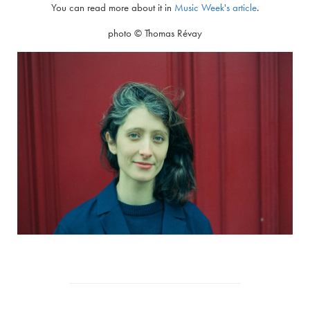
You can read more about it in
Music Week's article
.
photo © Thomas Révay