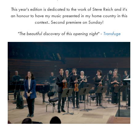
This year's edition is dedicated to the work of Steve Reich and it's
an honour to have my music presented in my home country in this
context.. Second premiere on Sunday!
"The beautiful discovery of this opening night
" -
Transfuge