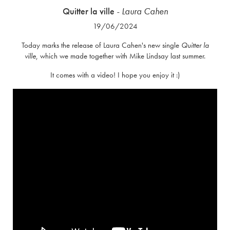
Quitter la ville
- Laura Cahen
19/06/2024
Today marks the release of Laura Cahen's new single
Quitter la
ville
, which we made together with Mike Lindsay last summer.
It comes with a video! I hope you enjoy it :)