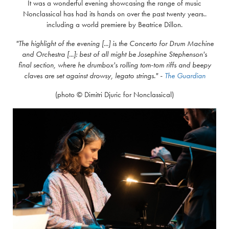
It was a wonderful evening showcasing the range of music
Nonclassical has had its hands on over the past twenty years..
including a world premiere by Beatrice Dillon.
"The highlight of the evening [...] is the Concerto for Drum Machine
and Orchestra [...]: best of all might be Josephine Stephenson's
final section, where he drumbox's rolling tom-tom riffs and beepy
claves are set against drowsy, legato strings."
-
The Guardian
(photo © Dimitri Djuric for Nonclassical)