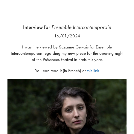
Interview for
Ensemble Intercontemporain
16/01/2024
I was interviewed by Suzanne Gervais for Ensemble
Intercontemporain regarding my new piece for the opening night
of the Présences Festival in Paris this year.
You can read it (in French) at
this link