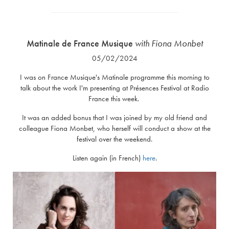
Matinale de France Musique
with Fiona Monbet
05/02/2024
I was on France Musique's Matinale programme this morning to
talk about the work I'm presenting at Présences Festival at Radio
France this week.
It was an added bonus that I was joined by my old friend and
colleague Fiona Monbet, who herself will conduct a show at the
festival over the weekend.
Listen again (in French)
here
.