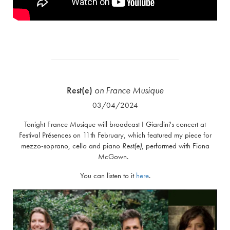
Rest(e)
on
France Musique
03/04/2024
Tonight France Musique will broadcast I Giardini's concert at
Festival Présences on 11th February, which featured my piece for
mezzo-soprano, cello and piano
Rest(e)
, performed with Fiona
McGown.
You can listen to it
here
.