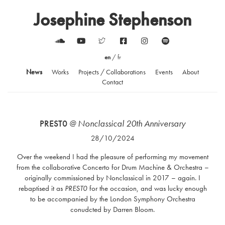
Josephine Stephenson
en
/
fr
News
Works
Projects / Collaborations
Events
About
Contact
PREST0
@ Nonclassical 20th Anniversary
28/10/2024
Over the weekend I had the pleasure of performing my movement
from the collaborative Concerto for Drum Machine & Orchestra –
originally commissioned by Nonclassical in 2017 – again. I
rebaptised it as
PREST0
for the occasion, and was lucky enough
to be accompanied by the London Symphony Orchestra
conudcted by Darren Bloom.