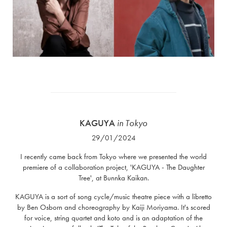
KAGUYA
in Tokyo
29/01/2024
I recently came back from Tokyo where we presented the world
premiere of a collaboration project, 'KAGUYA - The Daughter
Tree', at Bunnka Kaikan.
KAGUYA is a sort of song cycle/music theatre piece with a libretto
by Ben Osborn and choreography by Kaiji Moriyama. It's scored
for voice, string quartet and koto and is an adaptation of the