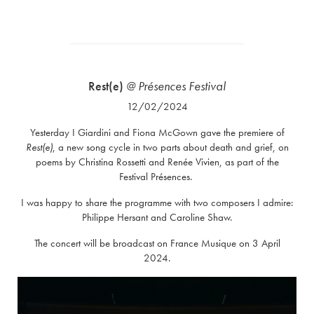
Rest(e)
@ Présences Festival
12/02/2024
Yesterday I Giardini and Fiona McGown gave the premiere of
Rest(e)
, a new song cycle in two parts about death and grief, on
poems by Christina Rossetti and Renée Vivien, as part of the
Festival Présences.
I was happy to share the programme with two composers I admire:
Philippe Hersant and Caroline Shaw.
The concert will be broadcast on France Musique on 3 April
2024.