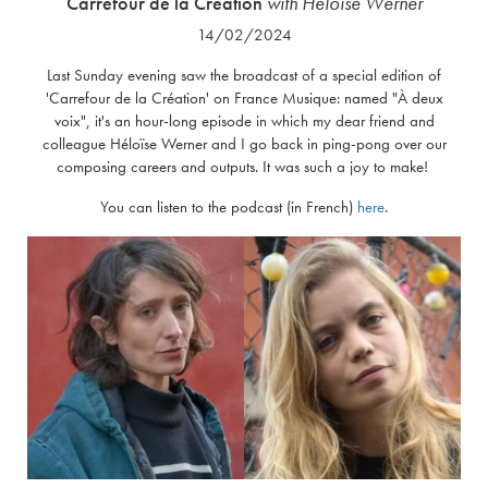
Carrefour de la Création
with Héloïse Werner
14/02/2024
Last Sunday evening saw the broadcast of a special edition of
'Carrefour de la Création' on France Musique: named "À deux
voix", it's an hour-long episode in which my dear friend and
colleague Héloïse Werner and I go back in ping-pong over our
composing careers and outputs. It was such a joy to make!
You can listen to the podcast (in French)
here
.