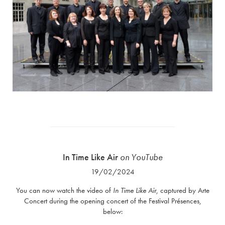
In Time Like Air
on YouTube
19/02/2024
You can now watch the video of
In Time Like Air
, captured by Arte
Concert during the opening concert of the Festival Présences,
below: