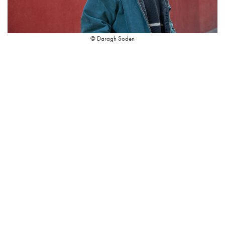
© Daragh Soden