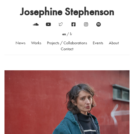
Josephine Stephenson
en
/
fr
News
Works
Projects / Collaborations
Events
About
Contact