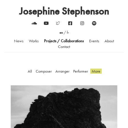
Josephine Stephenson
en
/
fr
News
Works
Projects / Collaborations
Events
About
Contact
All
Composer
Arranger
Performer
More