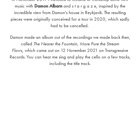
music with
Damon Albarn
and s t a r g a z e, inspired by the
incredible view from Damon's house in Reykjavik. The resulting
pieces were originally conceived for a tour in 2020, which sadly
had to be cancelled.
Damon made an album out of the recordings we made back then,
called
The Nearer the Fountain, More Pure the Stream
Flows
, which came out on 12 November 2021 on Transgressive
Records. You can hear me sing and play the cello on a few tracks,
including the title track.