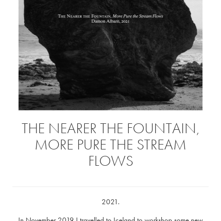
THE NEARER THE FOUNTAIN,
MORE PURE THE STREAM
FLOWS
2021.
In November 2019 I travelled to Iceland to workshop some new