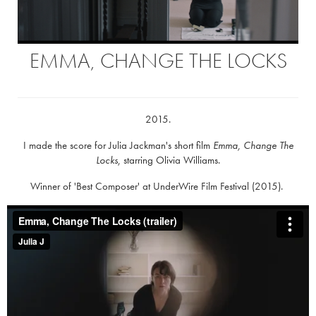
EMMA, CHANGE THE LOCKS
2015.
I made the score for Julia Jackman's short film
Emma, Change The
Locks
, starring Olivia Williams.
Winner of 'Best Composer' at UnderWire Film Festival (2015).