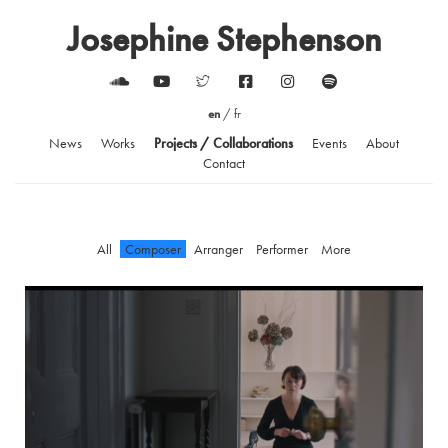
Josephine Stephenson
en
/
fr
News
Works
Projects / Collaborations
Events
About
Contact
All
Composer
Arranger
Performer
More