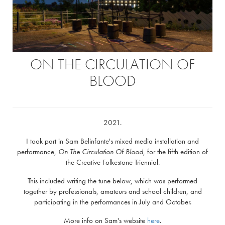
ON THE CIRCULATION OF
BLOOD
2021.
I took part in Sam Belinfante's mixed media installation and
performance,
On The Circulation Of Blood
, for the fifth edition of
the Creative Folkestone Triennial.
This included writing the tune below, which was performed
together by professionals, amateurs and school children, and
participating in the performances in July and October.
More info on Sam's website
here
.