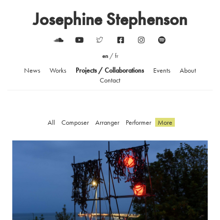
Josephine Stephenson
en
/
fr
News
Works
Projects / Collaborations
Events
About
Contact
All
Composer
Arranger
Performer
More